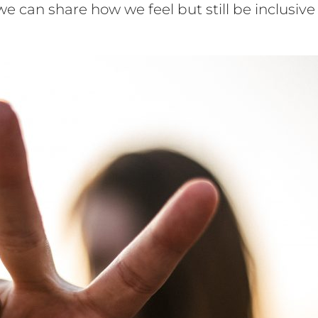
an share how we feel but still be inclusive 