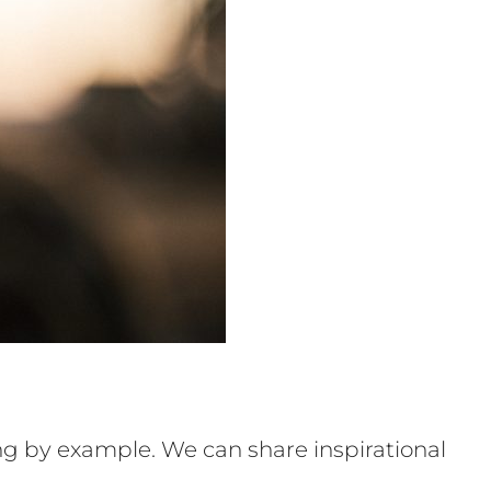
ng by example. We can share inspirational