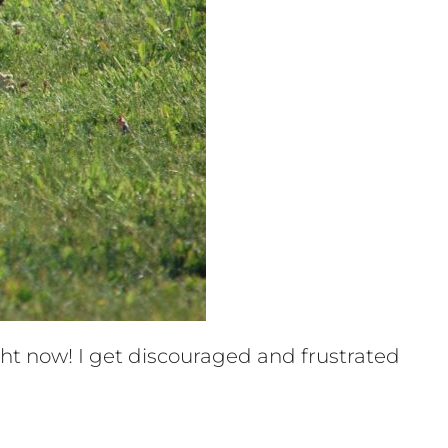
ht now! I get discouraged and frustrated