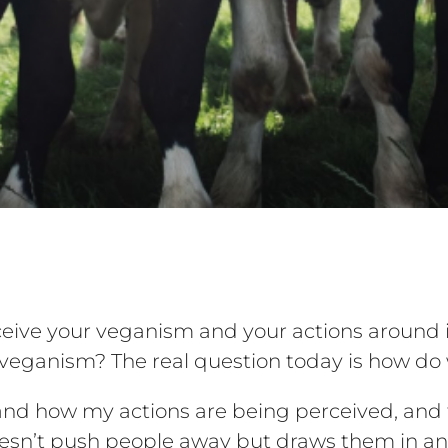
ive your veganism and your actions around i
of veganism? The real question today is how d
nd how my actions are being perceived, and th
sn’t push people away but draws them in and