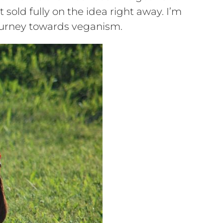
sold fully on the idea right away. I’m
 journey towards veganism.