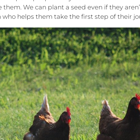
them. We can plant a seed even if they aren’t 
son who helps them take the first step of their