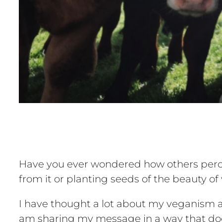
Have you ever wondered how others perce
from it or planting seeds of the beauty 
I have thought a lot about my veganism a
am sharing my message in a way that doe