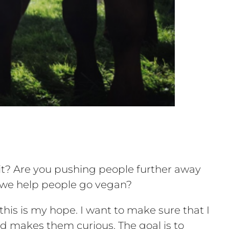
t? Are you pushing people further away
o we help people go vegan?
is is my hope. I want to make sure that I
 makes them curious. The goal is to