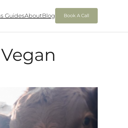
ss Guides
About
Blog
Book A Call
 Vegan