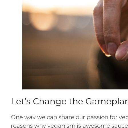
Let’s Change the Gameplan
One way we can share our passion for veg
reasons why veganism is awesome sauce