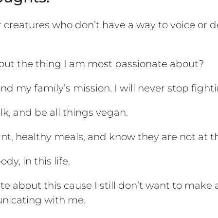
creatures who don’t have a way to voice or def
ut the thing I am most passionate about?
 my family’s mission. I will never stop fighti
k, and be all things vegan.
ant, healthy meals, and know they are not at th
y, in this life.
nate about this cause I still don’t want to ma
unicating with me.