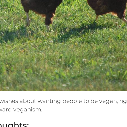
ishes about wanting people to be vegan, rig
toward veganism.
oughts: