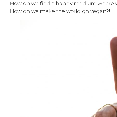
How do we find a happy medium where we c
How do we make the world go vegan?!