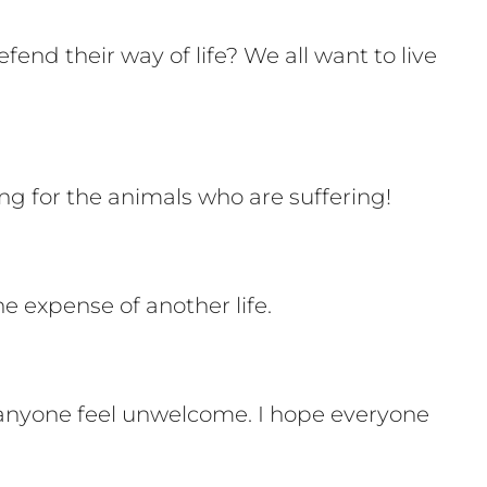
end their way of life? We all want to live
ng for the animals who are suffering!
e expense of another life.
ke anyone feel unwelcome. I hope everyone