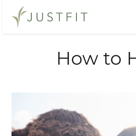
Skip
to
content
How to 