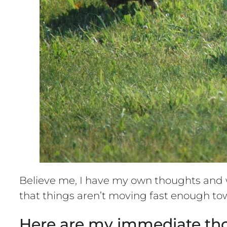
Believe me, I have my own thoughts and w
that things aren’t moving fast enough 
Here are my immediate th