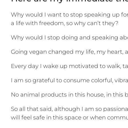
Why would I want to stop speaking up for 
a life with freedom, so why can’t they?
Why would I stop doing and speaking abo
Going vegan changed my life, my heart, and
Every day I wake up motivated to walk, tal
I am so grateful to consume colorful, vibr
No animal products in this house, in this bod
So all that said, although I am so passio
will feel safe in this space or when comm