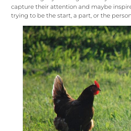
capture their attention and maybe inspire 
trying to be the start, a part, or the per