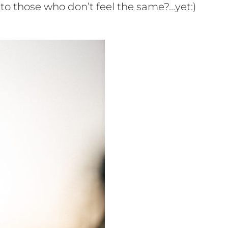
to those who don’t feel the same?…yet:)