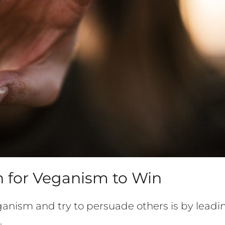
 for Veganism to Win
anism and try to persuade others is by leadi
.