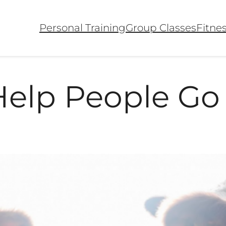
Personal Training
Group Classes
Fitne
Help People Go