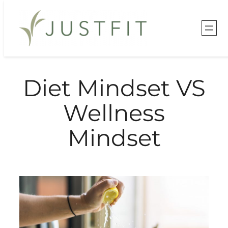
Skip
to
content
Diet Mindset VS
Wellness
Mindset