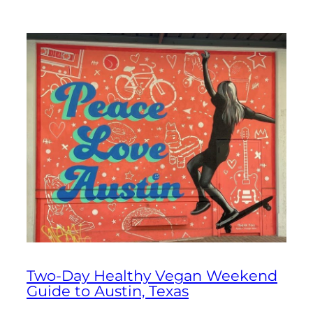
Two-Day Healthy Vegan Weekend
Guide to Austin, Texas