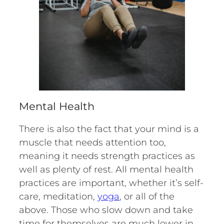
Mental Health
There is also the fact that your mind is a
muscle that needs attention too,
meaning it needs strength practices as
well as plenty of rest. All mental health
practices are important, whether it’s self-
care, meditation,
yoga
, or all of the
above. Those who slow down and take
time for themselves are much lower in