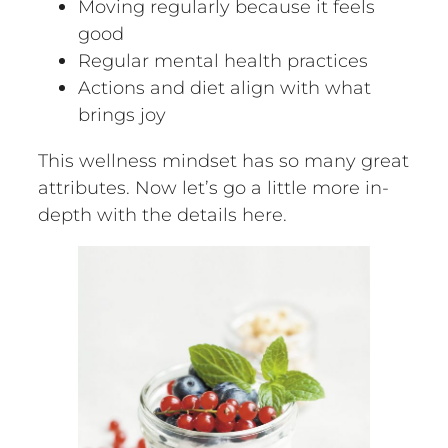
Moving regularly because it feels
good
Regular mental health practices
Actions and diet align with what
brings joy
This wellness mindset has so many great
attributes. Now let’s go a little more in-
depth with the details here.