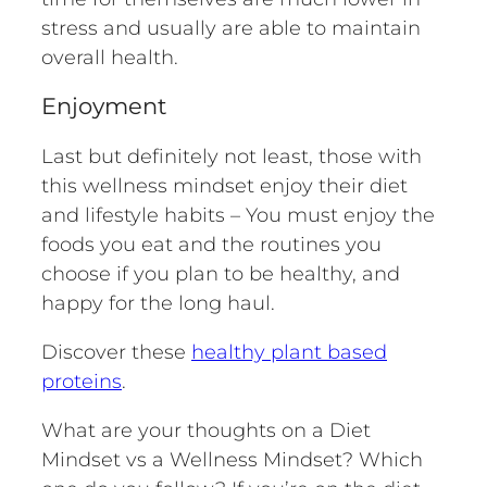
stress and usually are able to maintain
overall health.
Enjoyment
Last but definitely not least, those with
this wellness mindset enjoy their diet
and lifestyle habits – You must enjoy the
foods you eat and the routines you
choose if you plan to be healthy, and
happy for the long haul.
Discover these
healthy plant based
proteins
.
What are your thoughts on a Diet
Mindset vs a Wellness Mindset? Which