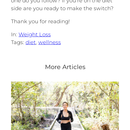
one do you follow? If you’re on the diet
side are you ready to make the switch?
Thank you for reading!
In:
Weight Loss
Tags:
diet
, 
wellness
More Articles