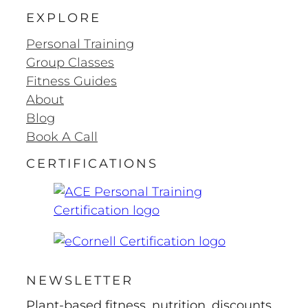
EXPLORE
Personal Training
Group Classes
Fitness Guides
About
Blog
Book A Call
CERTIFICATIONS
NEWSLETTER
Plant-based fitness, nutrition, discounts,