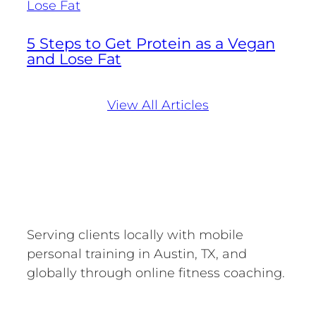
5 Steps to Get Protein as a Vegan
and Lose Fat
View All Articles
Serving clients locally with mobile
personal training in Austin, TX, and
globally through online fitness coaching.