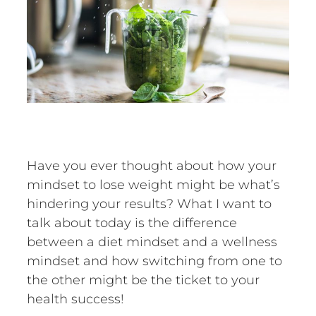
Have you ever thought about how your
mindset to lose weight might be what’s
hindering your results? What I want to
talk about today is the difference
between a diet mindset and a wellness
mindset and how switching from one to
the other might be the ticket to your
health success!