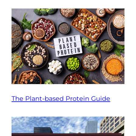
The Plant-based Protein Guide