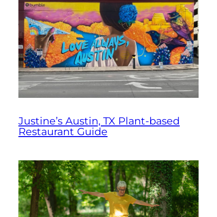
Justine’s Austin, TX Plant-based
Restaurant Guide