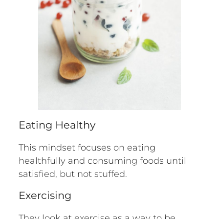
Eating Healthy
This mindset focuses on eating
healthfully and consuming foods until
satisfied, but not stuffed.
Exercising
They look at exercise as a way to be