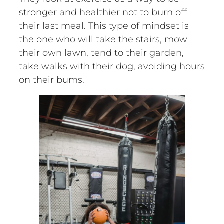
stronger and healthier not to burn off
their last meal. This type of mindset is
the one who will take the stairs, mow
their own lawn, tend to their garden,
take walks with their dog, avoiding hours
on their bums.