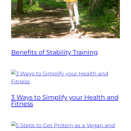
Benefits of Stability Training
3 Ways to Simplify your Health and
Fitness