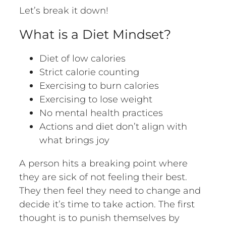
Let’s break it down!
What is a Diet Mindset?
Diet of low calories
Strict calorie counting
Exercising to burn calories
Exercising to lose weight
No mental health practices
Actions and diet don’t align with
what brings joy
A person hits a breaking point where
they are sick of not feeling their best.
They then feel they need to change and
decide it’s time to take action. The first
thought is to punish themselves by