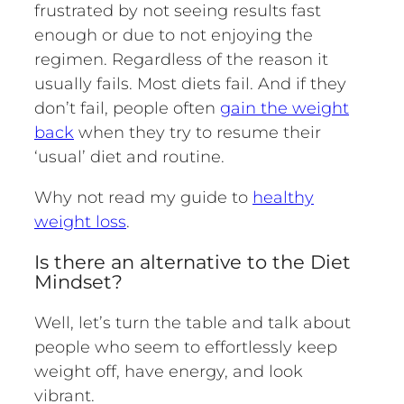
frustrated by not seeing results fast
enough or due to not enjoying the
regimen. Regardless of the reason it
usually fails. Most diets fail. And if they
don’t fail, people often
gain the weight
back
when they try to resume their
‘usual’ diet and routine.
Why not read my guide to
healthy
weight loss
.
Is there an alternative to the Diet
Mindset?
Well, let’s turn the table and talk about
people who seem to effortlessly keep
weight off, have energy, and look
vibrant.