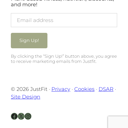
and more!
By clicking the “Sign Up!” button above, you agree
to receive marketing emails from Justfit.
© 2026 JustFit ·
Privacy
·
Cookies
·
DSAR
·
Site Design
Facebook
X
Instagram