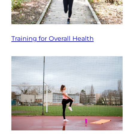
Training for Overall Health