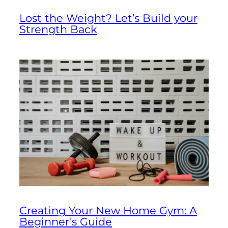
Lost the Weight? Let’s Build your
Strength Back
Creating Your New Home Gym: A
Beginner’s Guide