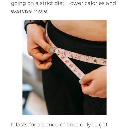
going on a strict diet. Lower calories and
exercise more!
It lasts for a period of time only to get