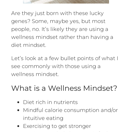
Are they just born with these lucky
genes? Some, maybe yes, but most
people, no. It’s likely they are using a
wellness mindset rather than having a
diet mindset.
Let’s look at a few bullet points of what I
see commonly with those using a
wellness mindset.
What is a Wellness Mindset?
Diet rich in nutrients
Mindful calorie consumption and/or
intuitive eating
Exercising to get stronger