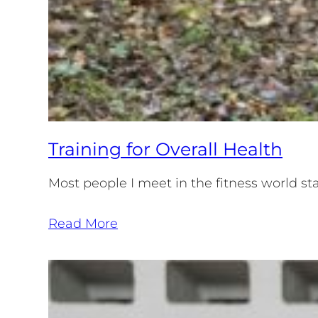
Training for Overall Health
Most people I meet in the fitness world sta
Read More