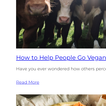
How to Help People Go Vega
Have you ever wondered how others perce
Read More