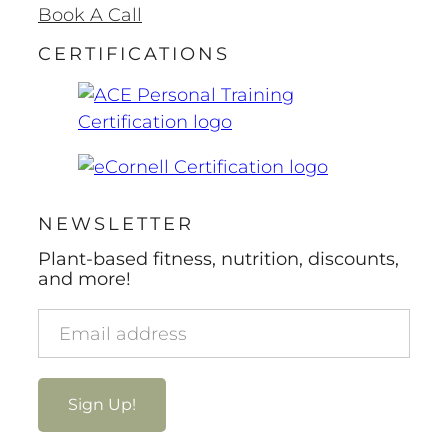
Book A Call
CERTIFICATIONS
NEWSLETTER
Plant-based fitness, nutrition, discounts,
and more!