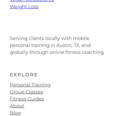
Weight Loss
Serving clients locally with mobile
personal training in Austin, TX, and
globally through online fitness coaching.
EXPLORE
Personal Training
Group Classes
Fitness Guides
About
Blog