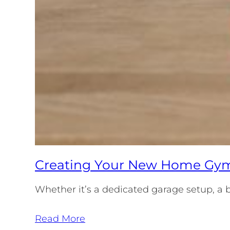
Creating Your New Home Gym:
Whether it’s a dedicated garage setup, a b
Read More