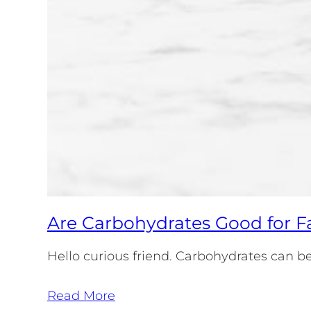
Are Carbohydrates Good for F
Hello curious friend. Carbohydrates can be 
Read More