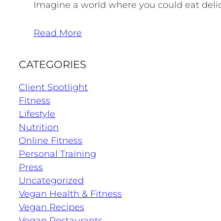
Imagine a world where you could eat delici
Read More
CATEGORIES
Client Spotlight
Fitness
Lifestyle
Nutrition
Online Fitness
Personal Training
Press
Uncategorized
Vegan Health & Fitness
Vegan Recipes
Vegan Restaurants