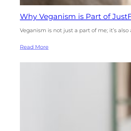
Why Veganism is Part of JustF
Veganism is not just a part of me; it’s al
Read More