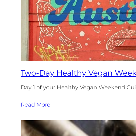
Two-Day Healthy Vegan Weeke
Day 1 of your Healthy Vegan Weekend Guide
Read More