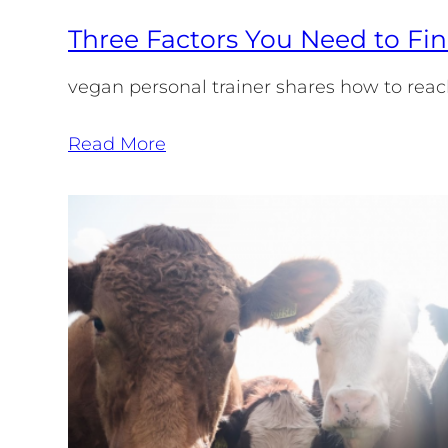
Three Factors You Need to Fin
vegan personal trainer shares how to reac
Read More