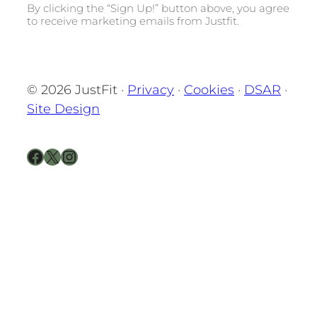
By clicking the “Sign Up!” button above, you agree
to receive marketing emails from Justfit.
© 2026 JustFit ·
Privacy
·
Cookies
·
DSAR
·
Site Design
Facebook
X
Instagram