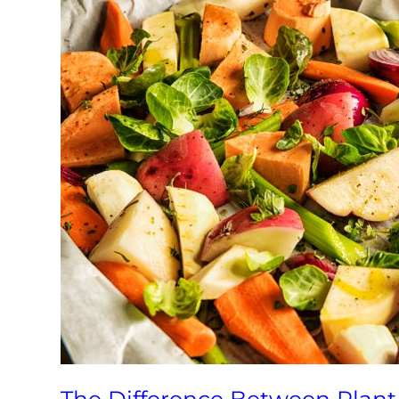
The Difference Between Plan