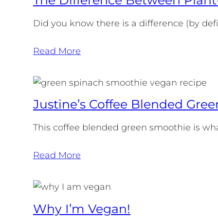
Did you know there is a difference (by de
Read More
Justine’s Coffee Blended Gre
This coffee blended green smoothie is what
Read More
Why I’m Vegan!