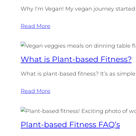
Why I’m Vegan! My vegan journey started
Read More
What is Plant-based Fitness?
What is plant-based fitness? It’s as simple
Read More
Plant-based Fitness FAQ’s