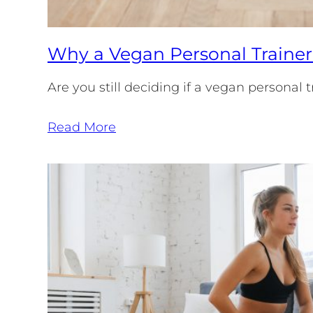
Why a Vegan Personal Trainer
Are you still deciding if a vegan personal
Read More