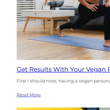
Get Results With Your Vegan P
First I should note, having a vegan persona
Read More