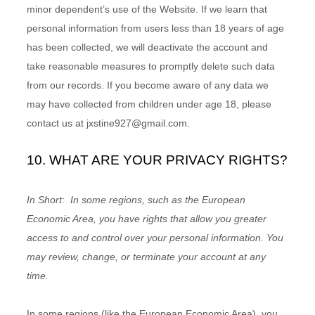
minor dependent’s use of the
Website
. If we learn that
personal information from users less than 18 years of age
has been collected, we will deactivate the account and
take reasonable measures to promptly delete such data
from our records. If you become aware of any data we
may have collected from children under age 18, please
contact us at
jxstine927@gmail.com
.
10. WHAT ARE YOUR PRIVACY RIGHTS?
In Short:
In some regions, such as the European
Economic Area, you have rights that allow you greater
access to and control over your personal information.
You
may review, change, or terminate your account at any
time.
In some regions (like the European Economic Area), you