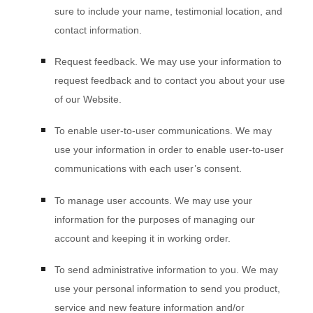
sure to include your name, testimonial location, and
contact information.
Request feedback.
We may use your information to
request feedback and to contact you about your use
of our
Website
.
To enable user-to-user communications.
We may
use your information in order to enable user-to-user
communications with each user’s consent.
To manage user accounts.
We may use your
information for the purposes of managing our
account and keeping it in working order.
To send administrative information to you.
We may
use your personal information to send you product,
service and new feature information and/or