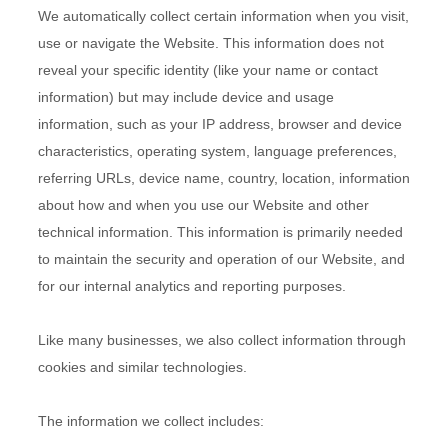
We automatically collect certain information when you visit,
use or navigate the
Website
. This information does not
reveal your specific identity (like your name or contact
information) but may include device and usage
information, such as your IP address, browser and device
characteristics, operating system, language preferences,
referring URLs, device name, country, location, information
about how and when you use our
Website
and other
technical information. This information is primarily needed
to maintain the security and operation of our
Website
, and
for our internal analytics and reporting purposes.
Like many businesses, we also collect information through
cookies and similar technologies.
The information we collect includes: