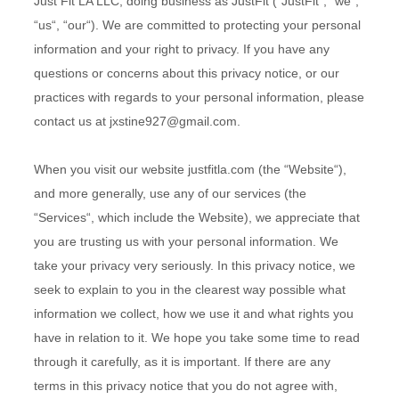
Just Fit LA LLC
, doing business as
JustFit
(“
JustFit
“, “
we
“,
“
us
“, “
our
“). We are committed to protecting your personal
information and your right to privacy. If you have any
questions or concerns about this privacy notice, or our
practices with regards to your personal information, please
contact us at
jxstine927@gmail.com
.
When you
visit our website
justfitla.com
(the “
Website
“),
and more generally, use any of our services (the
“
Services
“, which include the
Website
), we appreciate that
you are trusting us with your personal information. We
take your privacy very seriously. In this privacy notice, we
seek to explain to you in the clearest way possible what
information we collect, how we use it and what rights you
have in relation to it. We hope you take some time to read
through it carefully, as it is important. If there are any
terms in this privacy notice that you do not agree with,