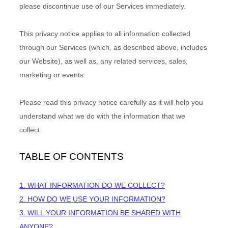
please discontinue use of our Services immediately.
This privacy notice applies to all information collected
through our Services (which, as described above, includes
our
Website
), as well as, any related services, sales,
marketing or events.
Please read this privacy notice carefully as it will help you
understand what we do with the information that we
collect.
TABLE OF CONTENTS
1. WHAT INFORMATION DO WE COLLECT?
2. HOW DO WE USE YOUR INFORMATION?
3. WILL YOUR INFORMATION BE SHARED WITH
ANYONE?