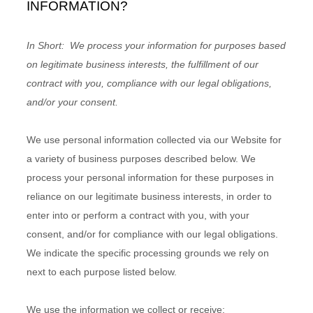
INFORMATION?
In Short:
We process your information for purposes based
on legitimate business interests, the fulfillment of our
contract with you, compliance with our legal obligations,
and/or your consent.
We use personal information collected via our
Website
for
a variety of business purposes described below. We
process your personal information for these purposes in
reliance on our legitimate business interests, in order to
enter into or perform a contract with you, with your
consent, and/or for compliance with our legal obligations.
We indicate the specific processing grounds we rely on
next to each purpose listed below.
We use the information we collect or receive: