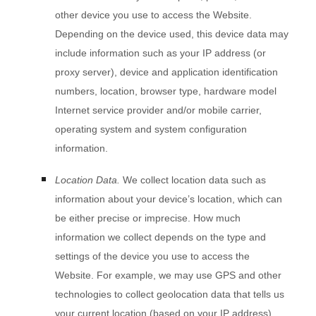
other device you use to access the
Website
.
Depending on the device used, this device data may
include information such as your IP address (or
proxy server), device and application identification
numbers, location, browser type, hardware model
Internet service provider and/or mobile carrier,
operating system and system configuration
information.
Location Data.
We collect location data such as
information about your device’s location, which can
be either precise or imprecise. How much
information we collect depends on the type and
settings of the device you use to access the
Website
. For example, we may use GPS and other
technologies to collect geolocation data that tells us
your current location (based on your IP address).