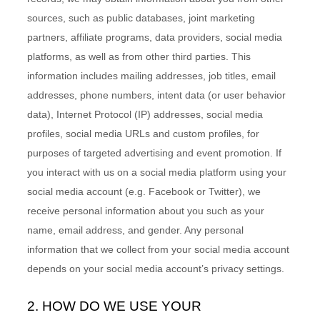
sources, such as public databases, joint marketing
partners, affiliate programs, data providers,
social media
platforms,
as well as from other third parties. This
information includes mailing addresses, job titles, email
addresses, phone numbers, intent data (or user behavior
data), Internet Protocol (IP) addresses, social media
profiles, social media URLs and custom profiles, for
purposes of targeted advertising and event promotion.
If
you interact with us on a social media platform using your
social media account (e.g. Facebook or Twitter), we
receive personal information about you such as your
name, email address, and gender. Any personal
information that we collect from your social media account
depends on your social media account’s privacy settings.
2. HOW DO WE USE YOUR