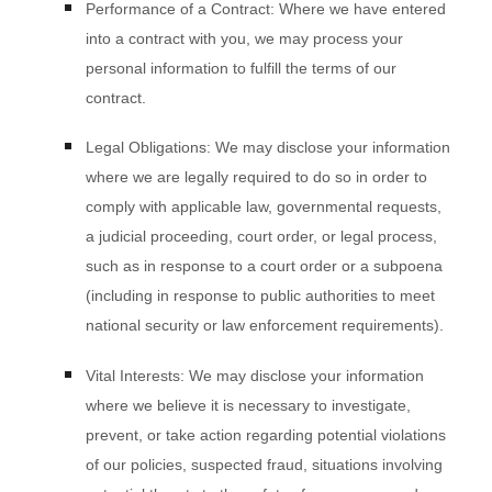
Performance of a Contract:
Where we have entered
into a contract with you, we may process your
personal information to fulfill the terms of our
contract.
Legal Obligations:
We may disclose your information
where we are legally required to do so in order to
comply with applicable law, governmental requests,
a judicial proceeding, court order, or legal process,
such as in response to a court order or a subpoena
(including in response to public authorities to meet
national security or law enforcement requirements).
Vital Interests:
We may disclose your information
where we believe it is necessary to investigate,
prevent, or take action regarding potential violations
of our policies, suspected fraud, situations involving