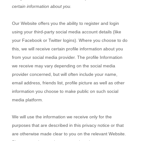
certain information about you.
Our
Website
offers you the ability to register and login
using your third-party social media account details (like
your Facebook or Twitter logins). Where you choose to do
this, we will receive certain profile information about you
from your social media provider. The profile Information
we receive may vary depending on the social media
provider concerned, but will often include your name,
email address, friends list, profile picture as well as other
information you choose to make public on such social
media platform.
We will use the information we receive only for the
purposes that are described in this privacy notice or that
are otherwise made clear to you on the relevant
Website
.