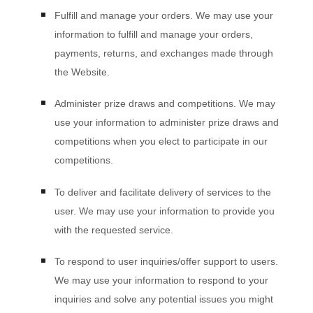
Fulfill and manage your orders.
We may use your
information to fulfill and manage your orders,
payments, returns, and exchanges made through
the
Website
.
Administer prize draws and competitions.
We may
use your information to administer prize draws and
competitions when you elect to participate in our
competitions.
To deliver and facilitate delivery of services to the
user.
We may use your information to provide you
with the requested service.
To respond to user inquiries/offer support to users.
We may use your information to respond to your
inquiries and solve any potential issues you might