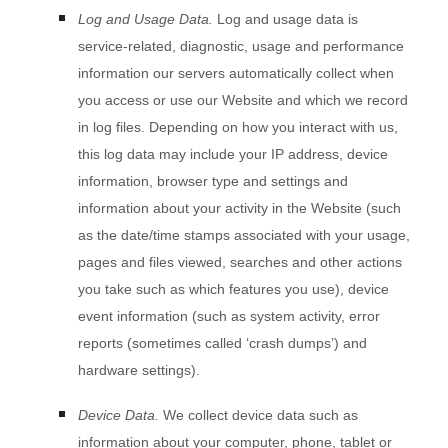
Log and Usage Data.
Log and usage data is
service-related, diagnostic, usage and performance
information our servers automatically collect when
you access or use our
Website
and which we record
in log files. Depending on how you interact with us,
this log data may include your IP address, device
information, browser type and settings and
information about your activity in the
Website
(such
as the date/time stamps associated with your usage,
pages and files viewed, searches and other actions
you take such as which features you use), device
event information (such as system activity, error
reports (sometimes called ‘crash dumps’) and
hardware settings).
Device Data.
We collect device data such as
information about your computer, phone, tablet or