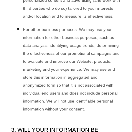
personalized content and advertising (and work with
third parties who do so) tailored to your interests
and/or location and to measure its effectiveness.
For other business purposes.
We may use your
information for other business purposes, such as
data analysis, identifying usage trends, determining
the effectiveness of our promotional campaigns and
to evaluate and improve our
Website
, products,
marketing and your experience. We may use and
store this information in aggregated and
anonymized form so that it is not associated with
individual end users and does not include personal
information. We will not use identifiable personal
information without your consent.
3. WILL YOUR INFORMATION BE