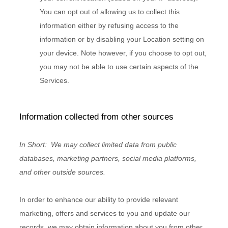
You can opt out of allowing us to collect this
information either by refusing access to the
information or by disabling your Location setting on
your device. Note however, if you choose to opt out,
you may not be able to use certain aspects of the
Services.
Information collected from other sources
In Short:
We may collect limited data from public
databases, marketing partners,
social media platforms,
and other outside sources.
In order to enhance our ability to provide relevant
marketing, offers and services to you and update our
records, we may obtain information about you from other