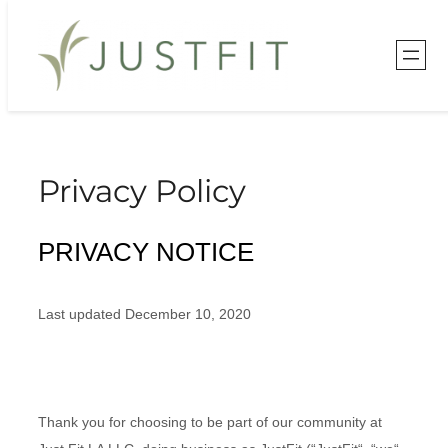
Skip
to
content
Privacy Policy
PRIVACY NOTICE
Last updated
December 10, 2020
Thank you for choosing to be part of our community at