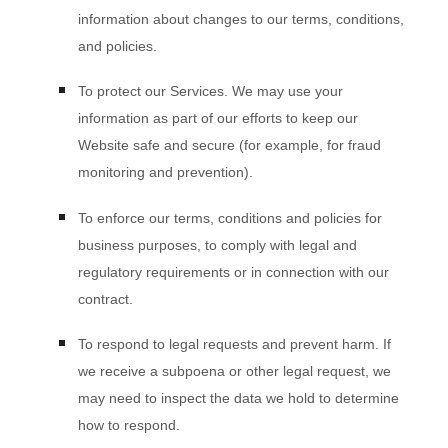
information about changes to our terms, conditions,
and policies.
To protect our Services.
We may use your
information as part of our efforts to keep our
Website
safe and secure (for example, for fraud
monitoring and prevention).
To enforce our terms, conditions and policies for
business purposes, to comply with legal and
regulatory requirements or in connection with our
contract.
To respond to legal requests and prevent harm.
If
we receive a subpoena or other legal request, we
may need to inspect the data we hold to determine
how to respond.