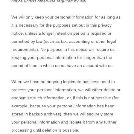
notice unless otherwise required by law.
We will only keep your personal information for as long as
it is necessary for the purposes set out in this privacy
notice, unless a longer retention period is required or
permitted by law (such as tax, accounting or other legal
requirements). No purpose in this notice will require us
keeping your personal information for longer than
the
period of time in which users have an account with us
.
When we have no ongoing legitimate business need to
process your personal information, we will either delete or
anonymize such information, or, if this is not possible (for
example, because your personal information has been
stored in backup archives), then we will securely store
your personal information and isolate it from any further
processing until deletion is possible.