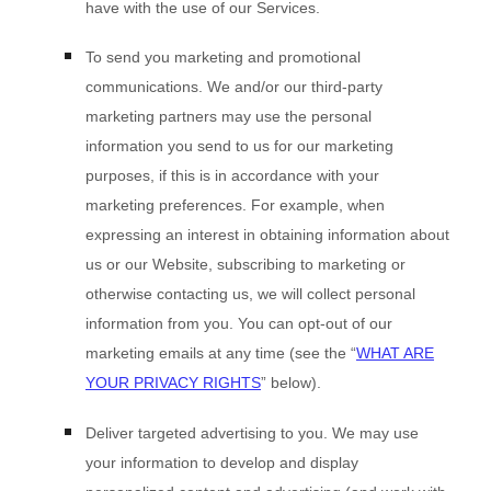
have with the use of our Services.
To send you marketing and promotional
communications.
We and/or our third-party
marketing partners may use the personal
information you send to us for our marketing
purposes, if this is in accordance with your
marketing preferences. For example, when
expressing an interest in obtaining information about
us or our
Website
, subscribing to marketing or
otherwise contacting us, we will collect personal
information from you. You can opt-out of our
marketing emails at any time (see the “
WHAT ARE
YOUR PRIVACY RIGHTS
” below).
Deliver targeted advertising to you.
We may use
your information to develop and display