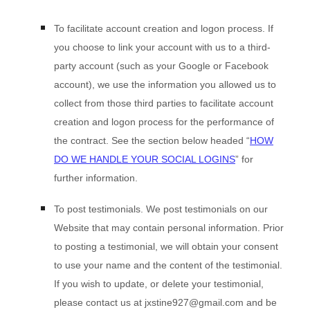
To facilitate account creation and logon process.
If
you choose to link your account with us to a third-
party account (such as your Google or Facebook
account), we use the information you allowed us to
collect from those third parties to facilitate account
creation and logon process for the performance of
the contract.
See the section below headed “
HOW
DO WE HANDLE YOUR SOCIAL LOGINS
” for
further information.
To post testimonials.
We post testimonials on our
Website
that may contain personal information. Prior
to posting a testimonial, we will obtain your consent
to use your name and the content of the testimonial.
If you wish to update, or delete your testimonial,
please contact us at
jxstine927@gmail.com
and be