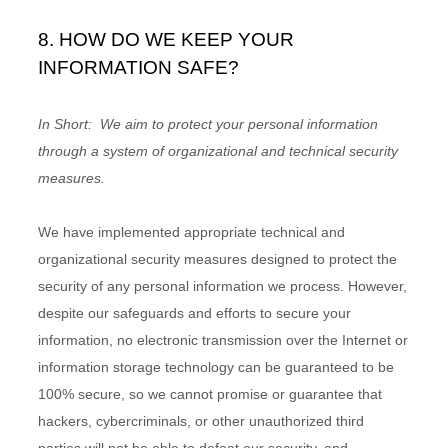
8. HOW DO WE KEEP YOUR
INFORMATION SAFE?
In Short:
We aim to protect your personal information
through a system of organizational and technical security
measures.
We have implemented appropriate technical and
organizational security measures designed to protect the
security of any personal information we process. However,
despite our safeguards and efforts to secure your
information, no electronic transmission over the Internet or
information storage technology can be guaranteed to be
100% secure, so we cannot promise or guarantee that
hackers, cybercriminals, or other unauthorized third
parties will not be able to defeat our security, and