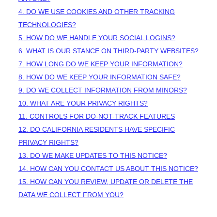
4. DO WE USE COOKIES AND OTHER TRACKING
TECHNOLOGIES?
5. HOW DO WE HANDLE YOUR SOCIAL LOGINS?
6. WHAT IS OUR STANCE ON THIRD-PARTY WEBSITES?
7. HOW LONG DO WE KEEP YOUR INFORMATION?
8. HOW DO WE KEEP YOUR INFORMATION SAFE?
9. DO WE COLLECT INFORMATION FROM MINORS?
10. WHAT ARE YOUR PRIVACY RIGHTS?
11. CONTROLS FOR DO-NOT-TRACK FEATURES
12. DO CALIFORNIA RESIDENTS HAVE SPECIFIC
PRIVACY RIGHTS?
13. DO WE MAKE UPDATES TO THIS NOTICE?
14. HOW CAN YOU CONTACT US ABOUT THIS NOTICE?
15. HOW CAN YOU REVIEW, UPDATE OR DELETE THE
DATA WE COLLECT FROM YOU?