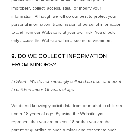
improperly collect, access, steal, or modify your
information. Although we will do our best to protect your
personal information, transmission of personal information
to and from our
Website
is at your own risk. You should
only access the
Website
within a secure environment.
9. DO WE COLLECT INFORMATION
FROM MINORS?
In Short:
We do not knowingly collect data from or market
to children under 18 years of age.
We do not knowingly solicit data from or market to children
under 18 years of age. By using the
Website
, you
represent that you are at least 18 or that you are the
parent or guardian of such a minor and consent to such