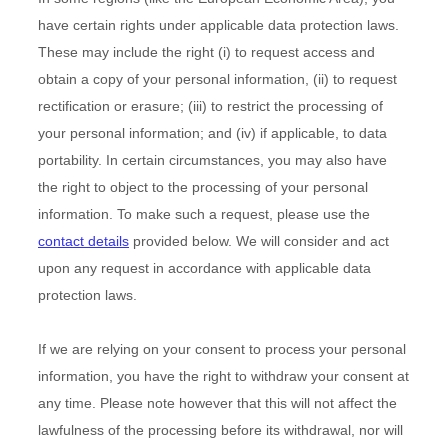
have certain rights under applicable data protection laws.
These may include the right (i) to request access and
obtain a copy of your personal information, (ii) to request
rectification or erasure; (iii) to restrict the processing of
your personal information; and (iv) if applicable, to data
portability. In certain circumstances, you may also have
the right to object to the processing of your personal
information. To make such a request, please use the
contact details
provided below. We will consider and act
upon any request in accordance with applicable data
protection laws.
If we are relying on your consent to process your personal
information, you have the right to withdraw your consent at
any time. Please note however that this will not affect the
lawfulness of the processing before its withdrawal, nor will