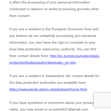
it affect the processing of your personal information
conducted in reliance on lawful processing grounds other
than consent.
If you are a resident in the European Economic Area and
you believe we are unlawfully processing your personal
information, you also have the right to complain to your
local data protection supervisory authority. You can find
their contact details here:
http://ec.europa.eu/justice/data-
protection/bodies/authorities/index_en.htm
.
If you are a resident in Switzerland, the contact details for
the data protection authorities are available here:
https://www.edoeb.admin.ch/edoeb/en/home.html
.
If you have questions or comments about your privacy
rights, you may email us at
jxstine927@gmail.com
.