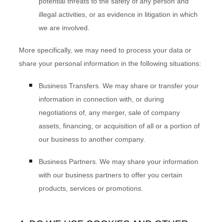
potential threats to the safety of any person and
illegal activities, or as evidence in litigation in which
we are involved.
More specifically, we may need to process your data or
share your personal information in the following situations:
Business Transfers.
We may share or transfer your
information in connection with, or during
negotiations of, any merger, sale of company
assets, financing, or acquisition of all or a portion of
our business to another company.
Business Partners.
We may share your information
with our business partners to offer you certain
products, services or promotions.