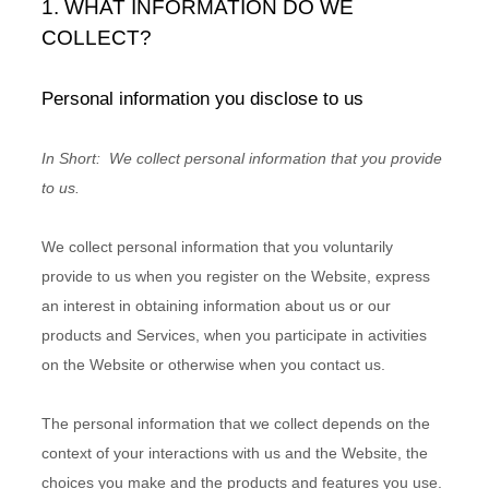
1. WHAT INFORMATION DO WE
COLLECT?
Personal information you disclose to us
In Short:
We collect personal information that you provide
to us.
We collect personal information that you voluntarily
provide to us when you
register on the
Website,
express
an interest in obtaining information about us or our
products and Services, when you participate in activities
on the
Website
or otherwise when you contact us.
The personal information that we collect depends on the
context of your interactions with us and the
Website
, the
choices you make and the products and features you use.