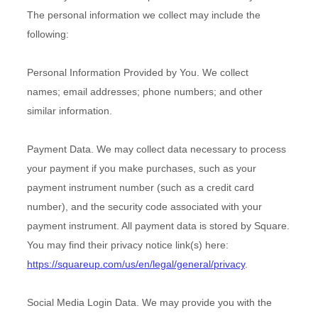
The personal information we collect may include the
following:
Personal Information Provided by You.
We collect
names
;
email addresses
;
phone numbers
;
and other
similar information.
Payment Data.
We may collect data necessary to process
your payment if you make purchases, such as your
payment instrument number (such as a credit card
number), and the security code associated with your
payment instrument. All payment data is stored by
Square
.
You may find their privacy notice link(s) here:
https://squareup.com/us/en/legal/general/privacy
.
Social Media Login Data.
We may provide you with the