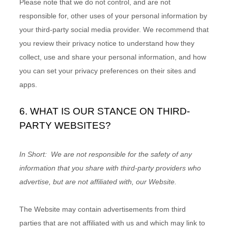
Please note that we do not control, and are not
responsible for, other uses of your personal information by
your third-party social media provider. We recommend that
you review their privacy notice to understand how they
collect, use and share your personal information, and how
you can set your privacy preferences on their sites and
apps.
6. WHAT IS OUR STANCE ON THIRD-
PARTY WEBSITES?
In Short:
We are not responsible for the safety of any
information that you share with third-party providers who
advertise, but are not affiliated with, our Website.
The
Website
may contain advertisements from third
parties that are not affiliated with us and which may link to