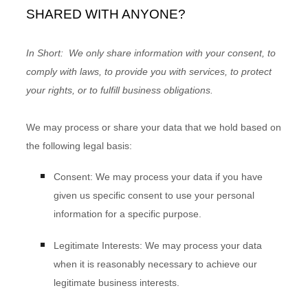
SHARED WITH ANYONE?
In Short:
We only share information with your consent, to
comply with laws, to provide you with services, to protect
your rights, or to fulfill business obligations.
We may process or share your data that we hold based on
the following legal basis:
Consent:
We may process your data if you have
given us specific consent to use your personal
information for a specific purpose.
Legitimate Interests:
We may process your data
when it is reasonably necessary to achieve our
legitimate business interests.