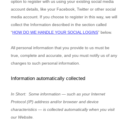
option to register with us using your existing social media
account details, like your Facebook, Twitter or other social
media account. If you choose to register in this way, we will
collect the Information described in the section called
“
HOW DO WE HANDLE YOUR SOCIAL LOGINS
” below.
All personal information that you provide to us must be
true, complete and accurate, and you must notify us of any
changes to such personal information.
Information automatically collected
In Short:
Some information — such as your Internet
Protocol (IP) address and/or browser and device
characteristics — is collected automatically when you visit
our
Website
.