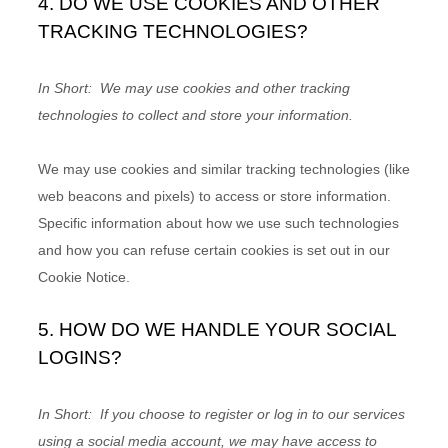
4. DO WE USE COOKIES AND OTHER
TRACKING TECHNOLOGIES?
In Short:
We may use cookies and other tracking
technologies to collect and store your information.
We may use cookies and similar tracking technologies (like
web beacons and pixels) to access or store information.
Specific information about how we use such technologies
and how you can refuse certain cookies is set out in our
Cookie Notice
.
5. HOW DO WE HANDLE YOUR SOCIAL
LOGINS?
In Short:
If you choose to register or log in to our services
using a social media account, we may have access to