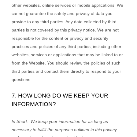
other websites, online services or mobile applications. We
cannot guarantee the safety and privacy of data you
provide to any third parties. Any data collected by third
parties is not covered by this privacy notice. We are not
responsible for the content or privacy and security
practices and policies of any third parties, including other
websites, services or applications that may be linked to or
from the
Website
. You should review the policies of such
third parties and contact them directly to respond to your
questions.
7. HOW LONG DO WE KEEP YOUR
INFORMATION?
In Short:
We keep your information for as long as
necessary to fulfill the purposes outlined in this privacy