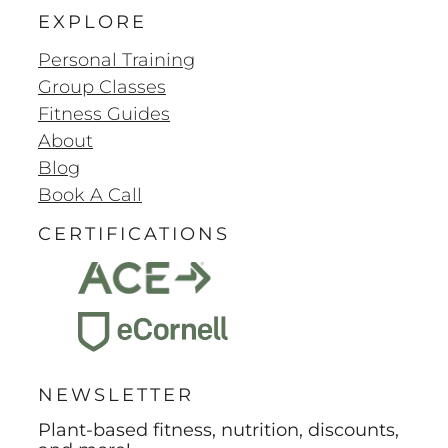
EXPLORE
Personal Training
Group Classes
Fitness Guides
About
Blog
Book A Call
CERTIFICATIONS
NEWSLETTER
Plant-based fitness, nutrition, discounts,