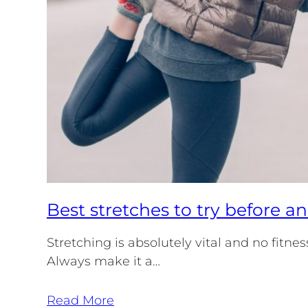
Best stretches to try before a
Stretching is absolutely vital and no fitne
Always make it a…
Read More