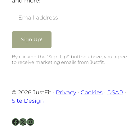
and more!
By clicking the “Sign Up!” button above, you agree
to receive marketing emails from Justfit.
© 2026 JustFit ·
Privacy
·
Cookies
·
DSAR
·
Site Design
Facebook
X
Instagram