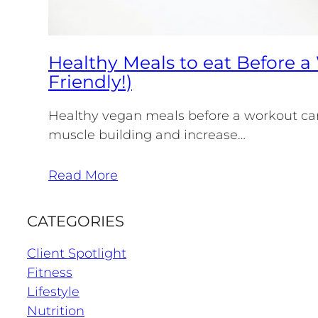
Healthy Meals to eat Before 
Friendly!)
Healthy vegan meals before a workout can
muscle building and increase…
Read More
CATEGORIES
Client Spotlight
Fitness
Lifestyle
Nutrition