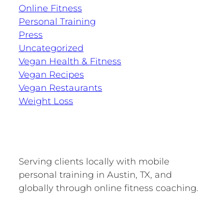
Online Fitness
Personal Training
Press
Uncategorized
Vegan Health & Fitness
Vegan Recipes
Vegan Restaurants
Weight Loss
Serving clients locally with mobile
personal training in Austin, TX, and
globally through online fitness coaching.