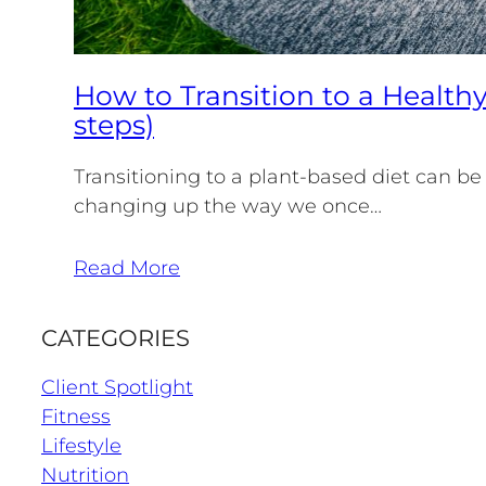
How to Transition to a Healthy
steps)
Transitioning to a plant-based diet can be
changing up the way we once…
Read More
CATEGORIES
Client Spotlight
Fitness
Lifestyle
Nutrition