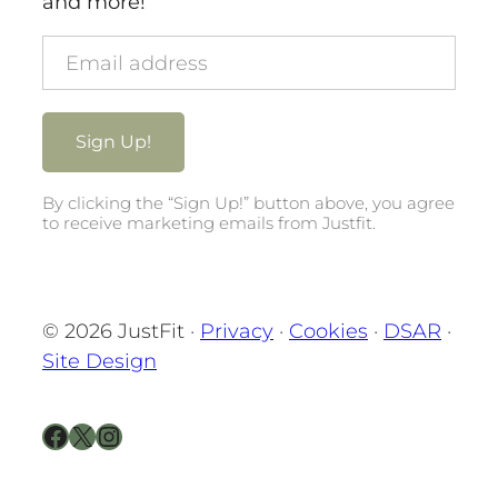
and more!
By clicking the “Sign Up!” button above, you agree
to receive marketing emails from Justfit.
© 2026 JustFit ·
Privacy
·
Cookies
·
DSAR
·
Site Design
Facebook
X
Instagram