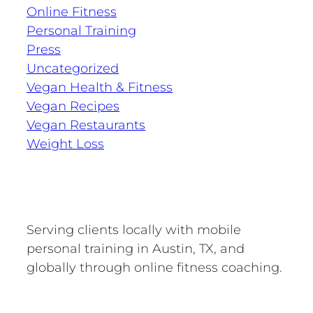
Online Fitness
Personal Training
Press
Uncategorized
Vegan Health & Fitness
Vegan Recipes
Vegan Restaurants
Weight Loss
Serving clients locally with mobile
personal training in Austin, TX, and
globally through online fitness coaching.