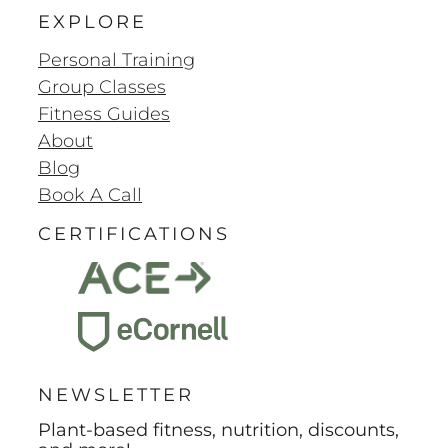
EXPLORE
Personal Training
Group Classes
Fitness Guides
About
Blog
Book A Call
CERTIFICATIONS
NEWSLETTER
Plant-based fitness, nutrition, discounts,