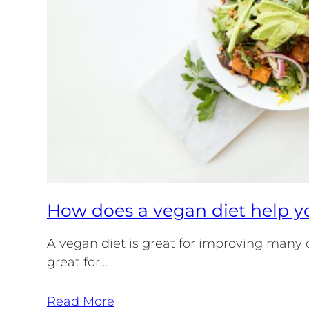
How does a vegan diet help yo
A vegan diet is great for improving many dif
great for…
Read More