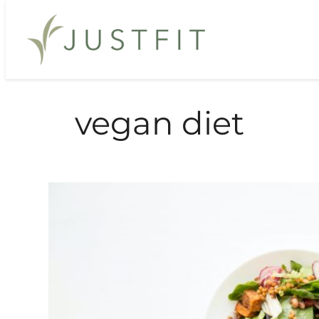
Skip
to
content
vegan diet